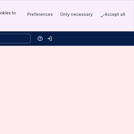
okies to
Preferences
Only necessary
Accept all
Help
Log in