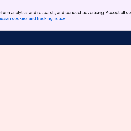
form analytics and research, and conduct advertising. Accept all co
assian cookies and tracking notice
, (opens new window)