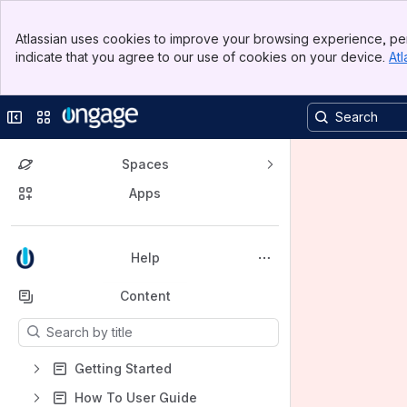
Banner
Atlassian uses cookies to improve your browsing experience, per
Top Bar
indicate that you agree to our use of cookies on your device.
Atl
Sidebar
Main Content
Collapse sidebar
Switch sites or apps
Spaces
Apps
Back to top
Help
Content
Results will update as you type.
Getting Started
How To User Guide