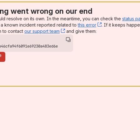
ng went wrong on our end
uld resolve on its own. In the meantime, you can check the
status p
a known incident reported related to
this error
, (opens new win
. If it keeps happe
n to contact
our support team
, (opens new window)
and give them:
b46cfa94f6091e69230a483ed6e
e