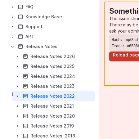
FAQ
Somethi
Knowledge Base
The issue sho
There may be 
Support
ask your admi
API
Trace: a0508
Release Notes
Reload pag
Release Notes 2026
Release Notes 2025
Release Notes 2024
Release Notes 2023
Release Notes 2022
Release Notes 2021
Release Notes 2020
Release Notes 2019
Release Notes: 2018