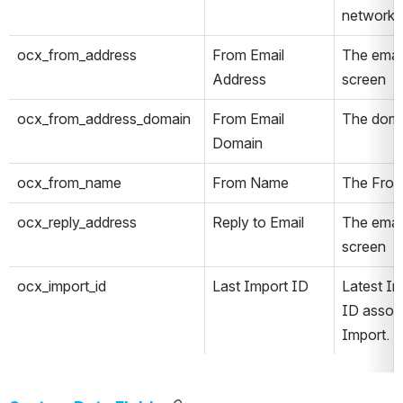
network
ocx_from_address
From Email 
The email
Address
screen
ocx_from_address_domain
From Email 
The doma
Domain
ocx_from_name
From Name
The From
ocx_reply_address
Reply to Email
The email
screen
ocx_import_id
Last Import ID
Latest Im
ID associ
Import.