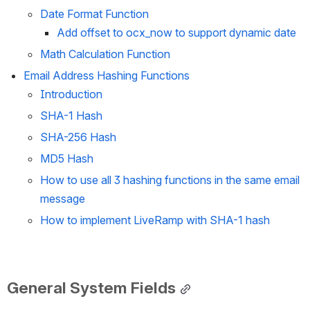
Date Format Function
Add offset to ocx_now to support dynamic date
Math Calculation Function
Email Address Hashing Functions
Introduction
SHA-1 Hash 
SHA-256 Hash 
MD5 Hash 
How to use all 3 hashing functions in the same email 
message
How to implement LiveRamp with SHA-1 hash
General System Fields