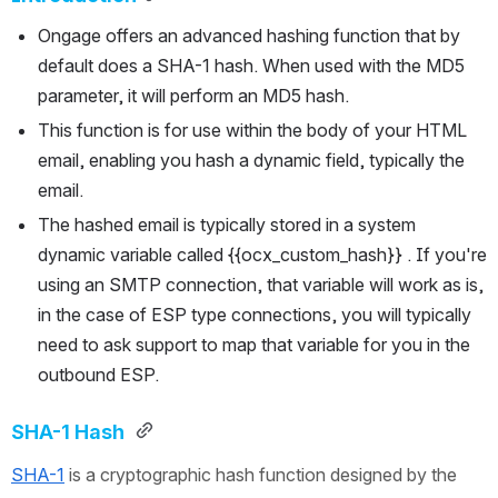
Ongage offers an advanced hashing function that by 
default does a SHA-1 hash. When used with the MD5 
parameter, it will perform an MD5 hash.
This function is for use within the body of your HTML 
email, enabling you hash a dynamic field, typically the 
email.
The hashed email is typically stored in a system 
dynamic variable called {{ocx_custom_hash}} . If you're 
using an SMTP connection, that variable will work as is, 
in the case of ESP type connections, you will typically 
need to ask support to map that variable for you in the 
outbound ESP.
SHA-1 Hash 
SHA-1
 is a cryptographic hash function designed by the 