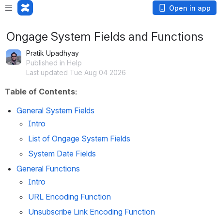
Open in app
Ongage System Fields and Functions
Pratik Upadhyay
Published in Help
Last updated Tue Aug 04 2026
Table of Contents:
General System Fields
Intro 
List of Ongage System Fields
System Date Fields
General Functions 
Intro 
URL Encoding Function
Unsubscribe Link Encoding Function