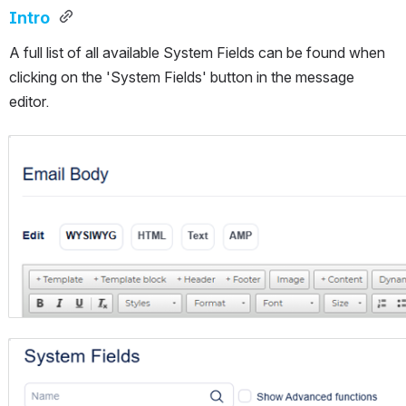
Intro 
A full list of all available System Fields can be found when 
clicking on the 'System Fields' button in the message 
editor.
Open
Open