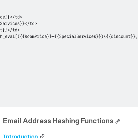
Email Address Hashing Functions
Introduction