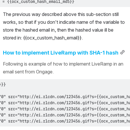
 = {{ocx_custom_hash_email_md5}}
The previous way described above this sub-section still 
works, so that if you don't indicate name of the variable to 
store the hashed email in, then the hashed value ill be 
stored in: {{ocx_custom_hash_email}}.
How to implement LiveRamp with SHA-1 hash
Following is example of how to implement LiveRamp in an 
email sent from Ongage.
"0" src="http://ei.rlcdn.com/123456.gif?s={{ocx_custom_h