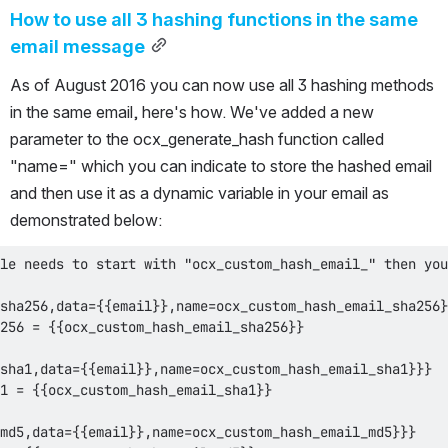
How to use all 3 hashing functions in the same 
email message
As of August 2016 you can now use all 3 hashing methods 
in the same email, here's how. We've added a new 
parameter to the ocx_generate_hash function called 
"name=" which you can indicate to store the hashed email 
and then use it as a dynamic variable in your email as 
demonstrated below: