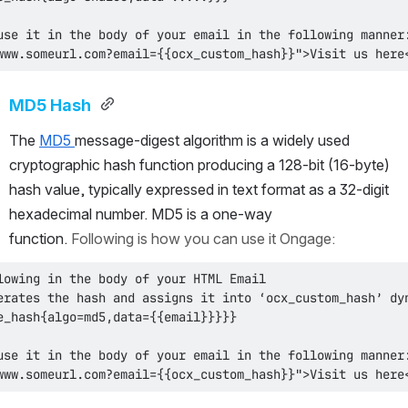
www.someurl.com?email={{ocx_custom_hash}}">Visit us here
MD5 Hash 
The 
MD5 
message-digest algorithm is a widely used 
cryptographic hash function producing a 128-bit (16-byte) 
hash value, typically expressed in text format as a 32-digit 
hexadecimal number. MD5 is a one-way 
function. 
Following is how you can use it Ongage:
www.someurl.com?email={{ocx_custom_hash}}">Visit us here