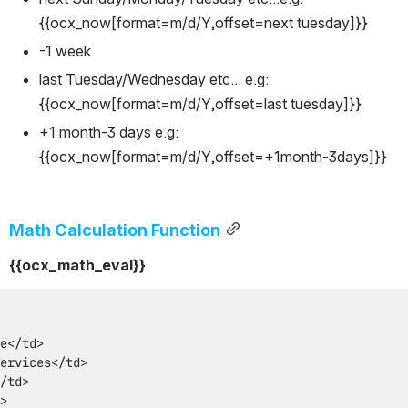
{{ocx_now[format=m/d/Y,offset=next tuesday]}}
-1 week
last Tuesday/Wednesday etc... e.g: 
{{ocx_now[format=m/d/Y,offset=last tuesday]}}
+1 month-3 days e.g: 
{{ocx_now[format=m/d/Y,offset=+1month-3days]}}
Math Calculation Function
{{ocx_math_eval}}