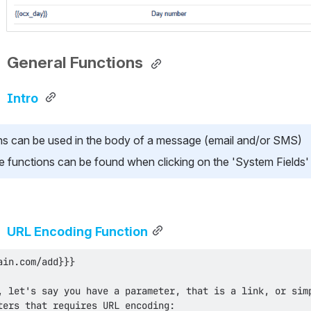
General Functions 
Intro 
ns can be used in the body of a message (email and/or SMS)
lable functions can be found when clicking on the 'System Fields
URL Encoding Function