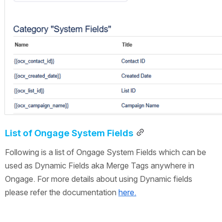
List of Ongage System Fields
Following is a list of Ongage System Fields which can be 
used as Dynamic Fields aka Merge Tags anywhere in 
Ongage. For more details about using Dynamic fields 
please refer the documentation 
here.