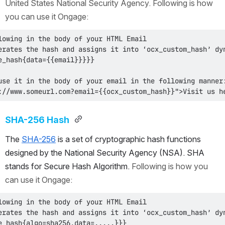
United States National Security Agency. Following is how 
you can use it Ongage:
://www.someurl.com?email={{ocx_custom_hash}}">Visit us h
SHA-256 Hash 
The 
SHA-256
 is a set of cryptographic hash functions 
designed by the National Security Agency (NSA). SHA 
stands for Secure Hash Algorithm. 
Following is how you 
can use it Ongage: