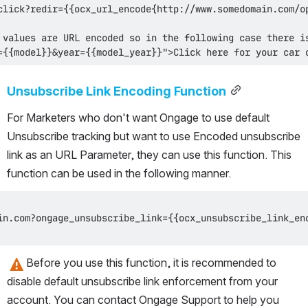
={{model}}&year={{model_year}}">Click here for your car 
Unsubscribe Link Encoding Function
For Marketers who don't want Ongage to use default 
Unsubscribe tracking but want to use Encoded unsubscribe 
link as an URL Parameter, they can use this function. This 
function can be used in the following manner. 
Before you use this function, it is recommended to 
disable default unsubscribe link enforcement from your 
account. You can contact Ongage Support to help you 