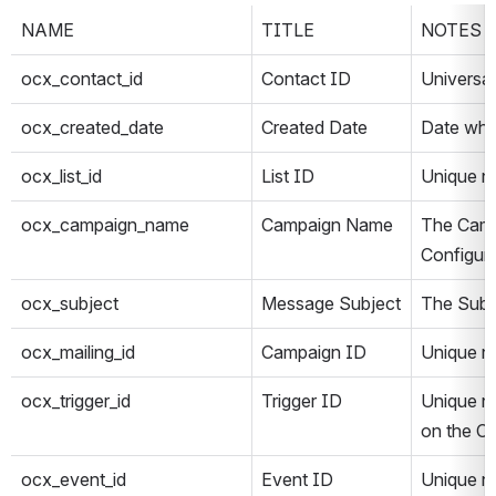
NAME
TITLE
NOTES
ocx_contact_id
Contact ID
Universa
ocx_created_date
Created Date
Date when
ocx_list_id
List ID
Unique n
ocx_campaign_name
Campaign Name
The Camp
Configur
ocx_subject
Message Subject
The Subje
ocx_mailing_id
Campaign ID
Unique n
ocx_trigger_id
Trigger ID
Unique nu
on the C
ocx_event_id
Event ID
Unique n