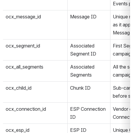
Events p
ocx_message_id
Message ID
Unique n
as it app
Message
ocx_segment_id
Associated 
First Seg
Segment ID
campaig
ocx_all_segments
Associated 
All the s
Segments
campaig
ocx_child_id
Chunk ID
Sub-camp
before se
ocx_connection_id
ESP Connection 
Vendor c
ID
Connecti
ocx_esp_id
ESP ID
Unique On