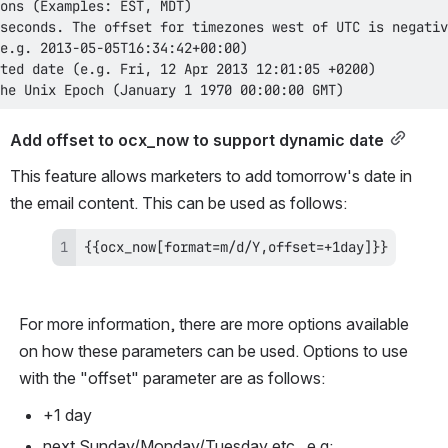
he Unix Epoch (January 1 1970 00:00:00 GMT)
Add offset to ocx_now to support dynamic date
This feature allows marketers to add tomorrow's date in 
the email content. This can be used as follows:
{{ocx_now[format=m/d/Y,offset=+1day]}}
For more information, there are more options available 
on how these parameters can be used. Options to use 
with the "offset" parameter are as follows:
+1 day
next Sunday/Monday/Tuesday etc...e.g: 