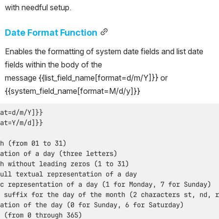
with needful setup.
Date Format Function
Enables the formatting of system date fields and list date 
fields within the body of the 
message {{list_field_name[format=d/m/Y]}} or 
{{system_field_name[format=M/d/y]}}