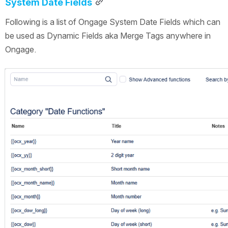
System Date Fields
Following is a list of Ongage System Date Fields which can 
be used as Dynamic Fields aka Merge Tags anywhere in 
Ongage.
Open